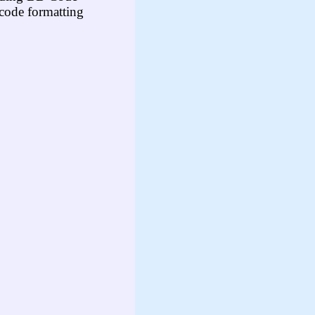
code formatting