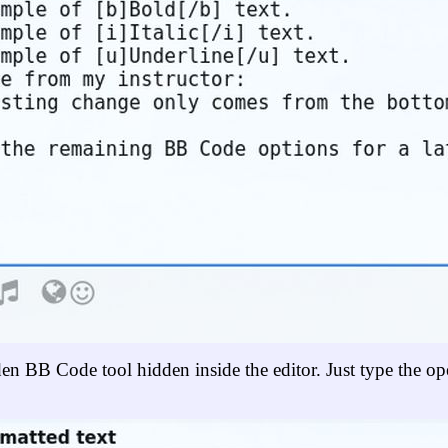
dden BB Code tool hidden inside the editor. Just type the op