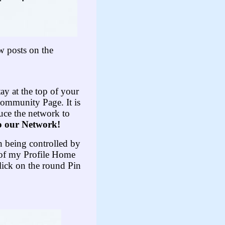
w posts on the
tay at the top of your
Community Page. It is
uce the network to
o our Network!
an being controlled by
p of my Profile Home
lick on the round Pin