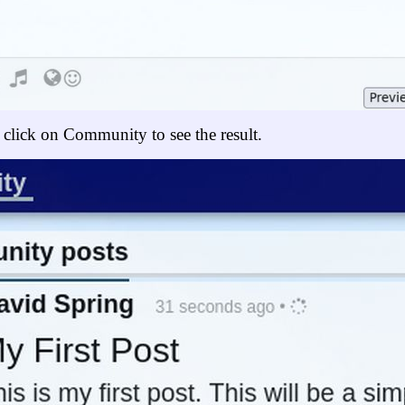
 click on Community to see the result.