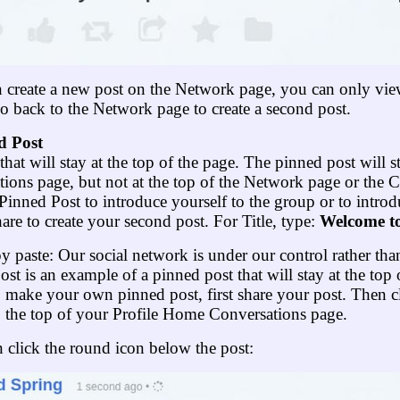
n create a new post on the Network page, you can only vie
back to the Network page to create a second post.
d Post
that will stay at the top of the page. The pinned post will s
ions page, but not at the top of the Network page or the 
inned Post to introduce yourself to the group or to introd
e to create your second post. For Title, type:
Welcome t
py paste: Our social network is under our control rather th
post is an example of a pinned post that will stay at the to
 make your own pinned post, first share your post. Then c
o the top of your Profile Home Conversations page.
click the round icon below the post: