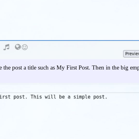
ve the post a title such as My First Post. Then in the big em