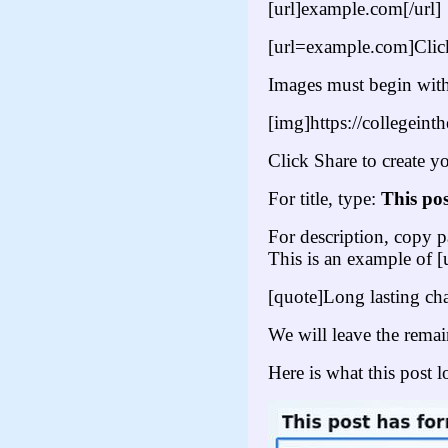
[url]example.com[/url]
[url=example.com]Click
Images must begin with
[img]https://collegeint
Click Share to create yo
For title, type:
This pos
For description, copy pa
This is an example of [
[quote]Long lasting ch
We will leave the rema
Here is what this post l