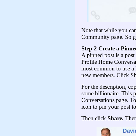
Note that while you ca
Community page. So go 
Step 2 Create a Pinne
A pinned post is a post 
Profile Home Conversat
most common to use a P
new members. Click Shar
For the description, co
some billionaire. This 
Conversations page. To
icon to pin your post t
Then click
Share.
Then 