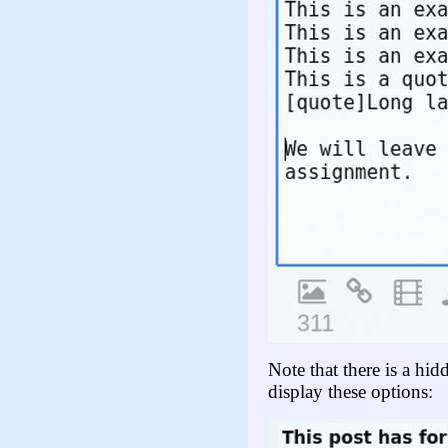
Note that there is a hi
display these options: