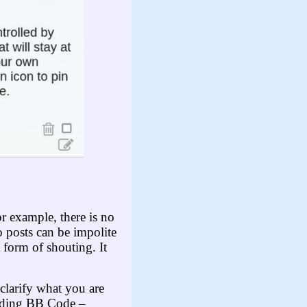
or example, there is no
 posts can be impolite
a form of shouting. It
clarify what you are
 adding BB Code –