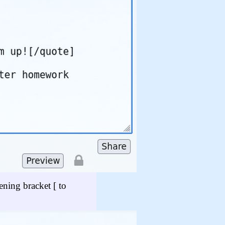
ening bracket [ to