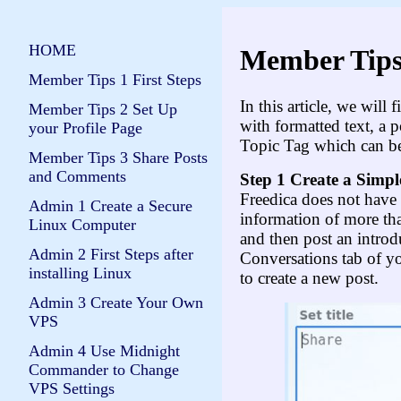
HOME
Member Tips
Member Tips 1 First Steps
In this article, we will
Member Tips 2 Set Up
with formatted text, a p
your Profile Page
Topic Tag which can b
Member Tips 3 Share Posts
and Comments
Step 1 Create a Simpl
Freedica does not have 
Admin 1 Create a Secure
information of more tha
Linux Computer
and then post an introd
Admin 2 First Steps after
Conversations tab of y
installing Linux
to create a new post.
Admin 3 Create Your Own
VPS
Admin 4 Use Midnight
Commander to Change
VPS Settings