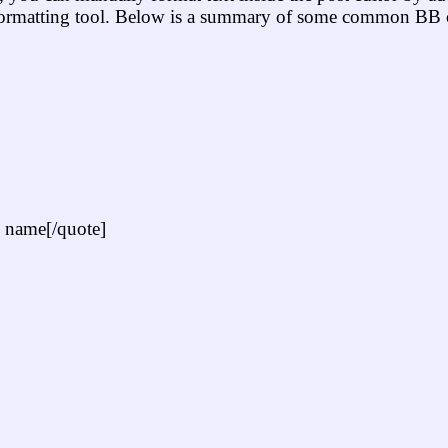
 formatting tool. Below is a summary of some common BB 
 name[/quote]