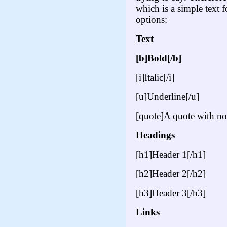
which is a simple text
options:
Text
[b]Bold[/b]
[i]Italic[/i]
[u]Underline[/u]
[quote]A quote with no
Headings
[h1]Header 1[/h1]
[h2]Header 2[/h2]
[h3]Header 3[/h3]
Links