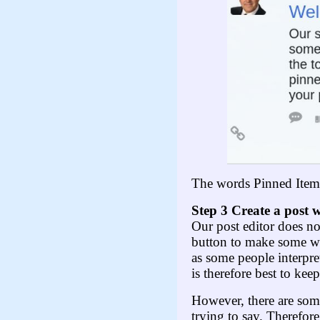
The words Pinned Item w
Step 3 Create
a post w
Our post editor does no
button to make some wor
as some people interpret
is therefore best to ke
However, there are some
trying to say. Therefor