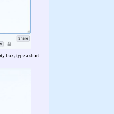
pty box, type a short