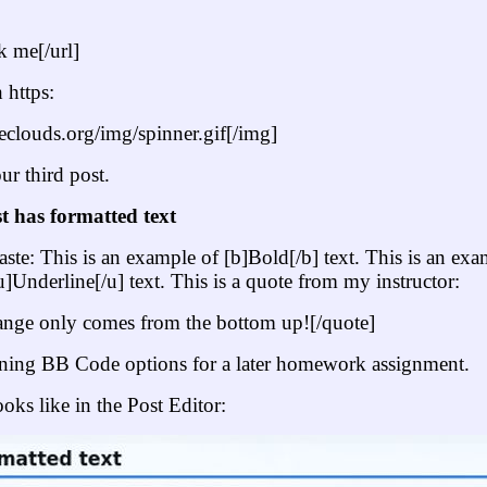
 me[/url]
 https:
heclouds.org/img/spinner.gif[/img]
ur third post.
t has formatted text
ste: This is an example of [b]Bold[/b] text. This is an exampl
u]Underline[/u] text. This is a quote from my instructor:
ange only comes from the bottom up![/quote]
ining BB Code options for a later homework assignment.
ooks like in the Post Editor: