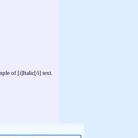
e of [i]Italic[/i] text.