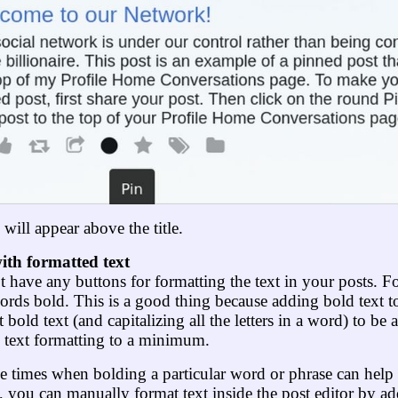
ill appear above the title.
ith formatted text
t have any buttons for formatting the text in your posts. F
ds bold. This is a good thing because adding bold text to
 bold text (and capitalizing all the letters in a word) to be 
ep text formatting to a minimum.
 times when bolding a particular word or phrase can help 
e, you can manually format text inside the post editor by