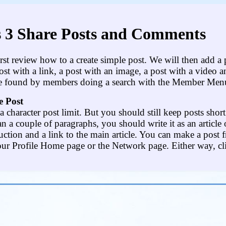
 3 Share Posts and Comments
 first review how to a create simple post. We will then add a
ost with a link, a post with an image, a post with a video a
e found by members doing a search with the Member Men
e Post
a character post limit. But you should still keep posts shor
n a couple of paragraphs, you should write it as an article 
uction and a link to the main article. You can make a post f
our Profile Home page or the Network page. Either way, cl