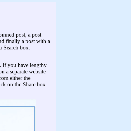
 pinned post, a post
nd finally a post with a
u Search box.
t. If you have lengthy
on a separate website
rom either the
ick on the Share box