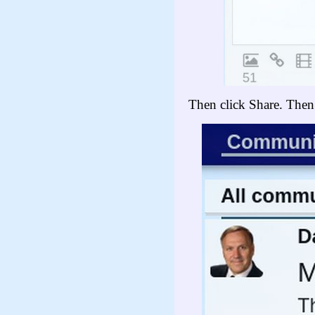
Then click Share. Then