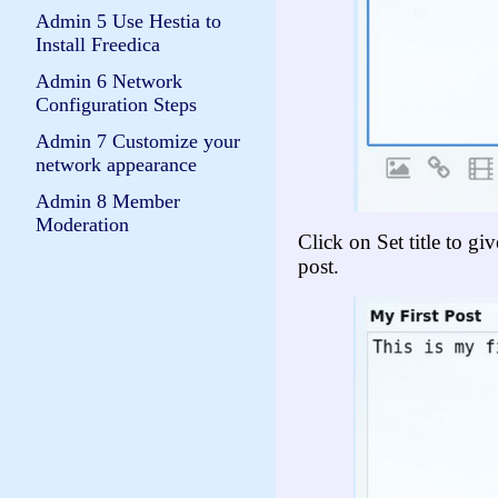
Admin 5 Use Hestia to
Install Freedica
Admin 6 Network
Configuration Steps
Admin 7 Customize your
network appearance
Admin 8 Member
Moderation
Click on Set title to gi
post.