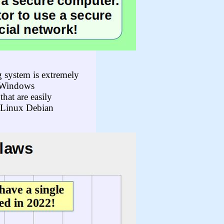
 system is extremely
f Windows
hat are easily
a Linux Debian