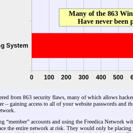
red from 863 security flaws, many of which allows hacker
r – gaining access to all of your website passwords and t
etwork.
ating “member” accounts and using the Freedica Network w
ce the entire network at risk. They would only be placing