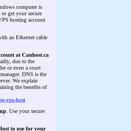
indows computer is
 to get your secure
 VPS hosting account
ith an Ethernet cable
ccount at Canhost.ca
adly, due to the
der or even a court
NS manager. DNS is the
erver. We explain
ining the benefits of
ure-vps-host
nup
. Use your secure
st to use for your