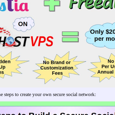
e steps to create your own secure social network: