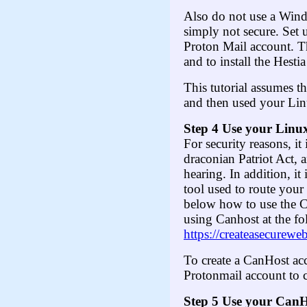
Also do not use a Win
simply not secure. Set 
Proton Mail account. T
and to install the Hest
This tutorial assumes t
and then used your Lin
Step 4 Use your Linux
For security reasons, it
draconian Patriot Act, 
hearing. In addition, i
tool used to route your
below how to use the C
using Canhost at the fo
https://createasecurewe
To create a CanHost ac
Protonmail account to 
Step
5
Use your CanHo