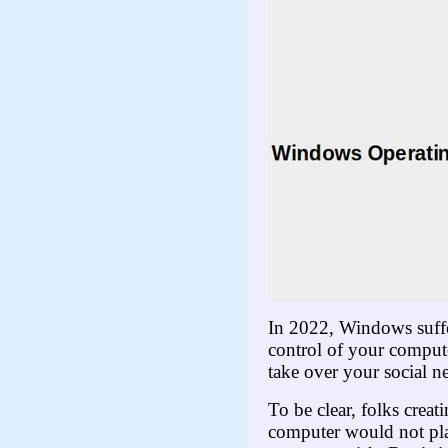
In 2022, Windows suffe
control of your compute
take over your social n
To be clear, folks cre
computer would not pla