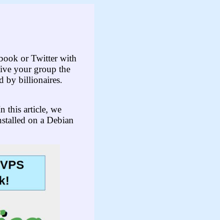
ebook or Twitter with
give your group the
 by billionaires.
n this article, we
nstalled on a Debian