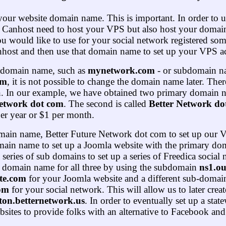
your website domain name. This is important. In order to
 Canhost need to host your VPS but also host your domain
 would like to use for your social network registered so
anhost and then use that domain name to set up your VPS a
 domain name, such as
mynetwork.com
- or subdomain n
om
, it is not possible to change the domain name later. The
n. In our example, we have obtained two primary domain na
Network dot com
. The second is called
Better
Network dot
er year or $1 per month.
domain name, Better Future Network dot com to set up our 
main name to set up a Joomla website with the primary do
series of sub domains to set up a series of Freedica socia
 domain name for all three by using the subdomain
ns1.ou
te.com
for your Joomla website and a different sub-domai
com
for your social network. This will allow us to later crea
ton.
better
network.us
. In order to eventually set up a stat
sites to provide folks with an alternative to Facebook and