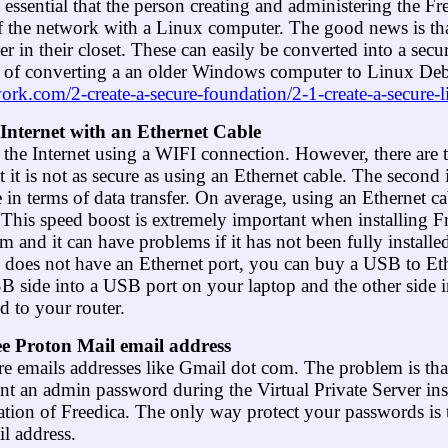
it essential that the person creating and administering the 
of the network with a Linux computer. The good news is th
in their closet. These can easily be converted into a sec
 of converting a an older Windows computer to Linux Debian
twork.com/2-create-a-secure-foundation/2-1-create-a-secure
 Internet with an Ethernet Cable
 the Internet using a WIFI connection. However, there ar
at it is not as secure as using an Ethernet cable. The second 
e in terms of data transfer. On average, using an Ethernet ca
 This speed boost is extremely important when installing F
m and it can have problems if it has not been fully installe
p does not have an Ethernet port, you can buy a USB to Eth
B side into a USB port on your laptop and the other side i
d to your router.
ree Proton Mail email address
e emails addresses like Gmail dot com. The problem is tha
t an admin password during the Virtual Private Server inst
llation of Freedica. The only way protect your passwords is to
l address.