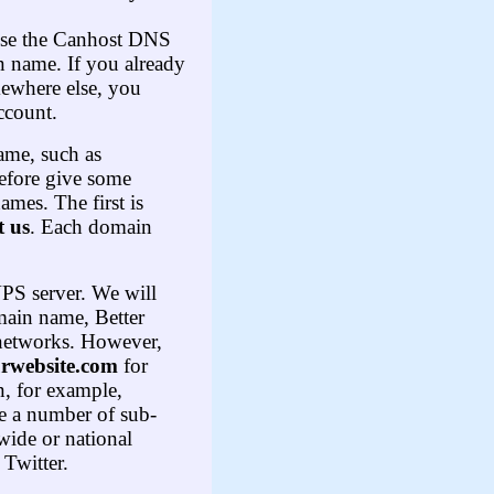
 use the Canhost DNS
 name. If you already
mewhere else, you
ccount.
ame, such as
refore give some
mes. The first is
 us
. Each domain
VPS server. We will
main name, Better
l networks. However,
rwebsite
.
com
for
n, for example,
te a number of sub-
ewide or national
 Twitter.