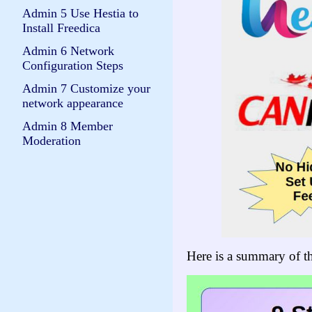
Admin 5 Use Hestia to
Install Freedica
Admin 6 Network
Configuration Steps
Admin 7 Customize your
network appearance
Admin 8 Member
Moderation
Here is a summary of th