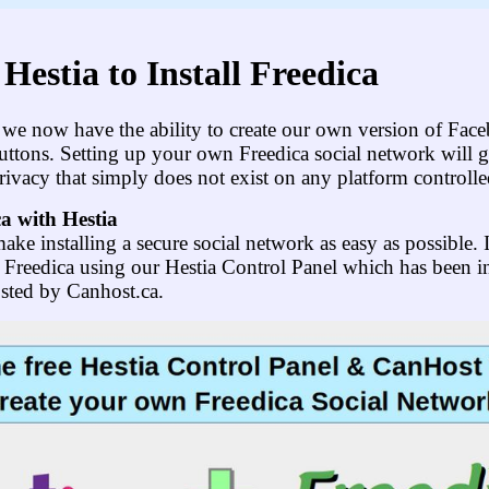
Hestia to Install Freedica
at we now have the ability to create our own version of Fac
 buttons. Setting up your own Freedica social network will 
rivacy that simply does not exist on any platform controlled
ca with Hestia
ake installing a secure social network as easy as possible. I
l Freedica using our Hestia Control Panel which has been i
osted by Canhost.ca.