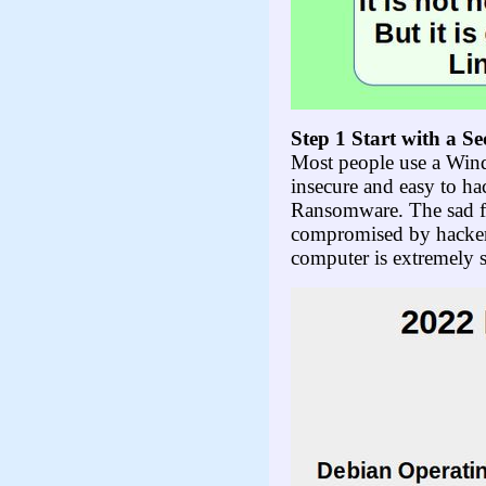
Step 1 S
tart with a S
Most people use a Wind
insecure and easy to h
Ransomware. The sad fa
compromised by hackers
computer is extremely 