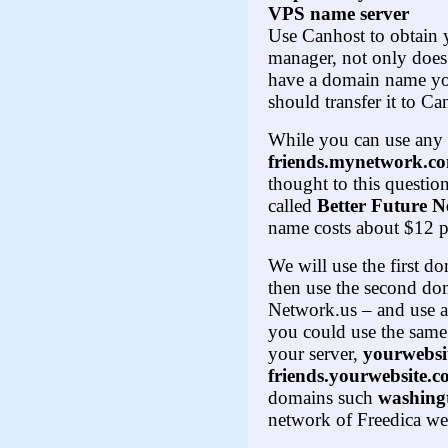
VPS name server
Use Canhost to obtain 
manager, not only does
have a domain name you
should transfer it to C
While you can use any
friends.mynetwork.c
thought to this questio
called
Better Future 
name costs about $12 p
We will use the first 
then use the second do
Network.us – and use a 
you could use the same
your server,
yourwebsi
friends.yourwebsite.
domains such
washing
network of Freedica web