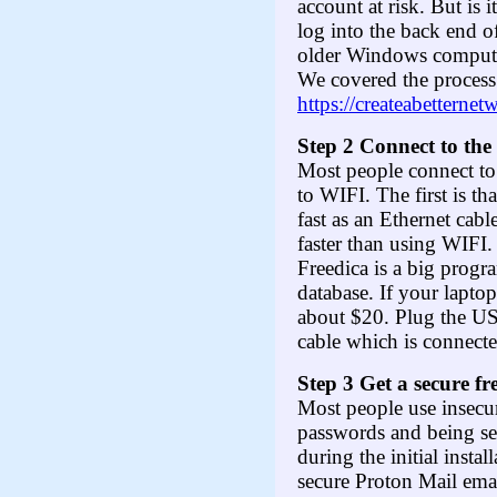
account at risk. But is 
log into the back end 
older Windows computer 
We covered the process
https://createabetterne
Step 2 Connect to the
Most people connect to
to WIFI. The first is th
fast as an Ethernet cabl
faster than using WIFI.
Freedica is a big progra
database. If your lapto
about $20. Plug the US
cable which is connecte
Step 3 Get a secure f
Most people use insecur
passwords and being sen
during the initial insta
secure Proton Mail emai