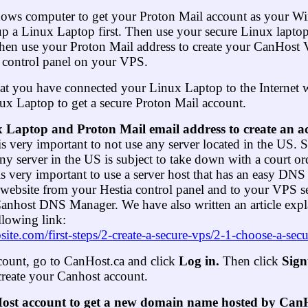
dows computer to get your Proton Mail account as your W
up a Linux Laptop first. Then use your secure Linux laptop
hen use your Proton Mail address to create your CanHost
ia control panel on your VPS.
hat you have connected your Linux Laptop to the Internet w
ux Laptop to get a secure Proton Mail account.
 Laptop and Proton Mail email address to create an a
 is very important to not use any server located in the US. S
any server in the US is subject to take down with a court or
t is very important to use a server host that has an easy D
 website from your Hestia control panel and to your VPS s
anhost DNS Manager. We have also written an article expla
llowing link:
bsite.com/first-steps/2-create-a-secure-vps/2-1-choose-a-sec
count, go to CanHost.ca and click
Log in.
Then click
Sig
create your Canhost account.
st account to get a new domain name hosted by CanHo