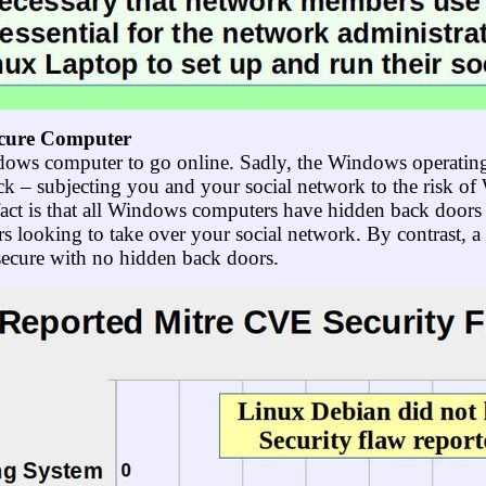
ecure Computer
ows computer to go online. Sadly, the Windows operating
ack – subjecting you and your social network to the risk o
ct is that all Windows computers have hidden back doors t
 looking to take over your social network. By contrast, 
secure with no hidden back doors.