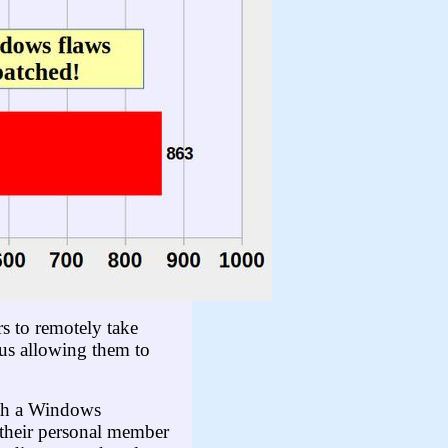
s to remotely take
hus allowing them to
ith a Windows
 their personal member