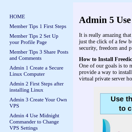
HOME
Admin 5 Use 
Member Tips 1 First Steps
It is really amazing th
Member Tips 2 Set Up
just the click of a few
your Profile Page
security, freedom and p
Member Tips 3 Share Posts
and Comments
How to Install Fr
ee
di
One of our goals is to m
Admin 1 Create a Secure
provide a way to instal
Linux Computer
virtual private server h
Admin 2 First Steps after
installing Linux
Admin 3 Create Your Own
VPS
Admin 4 Use Midnight
Commander to Change
VPS Settings