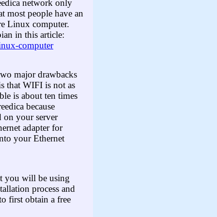
Freedica network only
at most people have an
ure Linux computer.
 in this article:
-linux-computer
e two major drawbacks
is that WIFI is not as
ble is about ten times
reedica because
d on your server
ernet adapter for
nto your Ethernet
t you will be using
allation process and
 first obtain a free